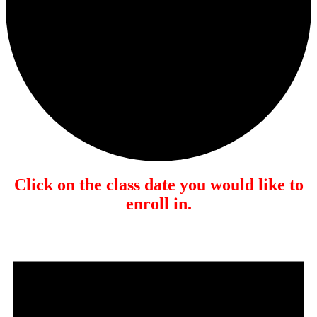
Click on the class date you would like to
enroll in.
Events
for
January
17,
2026