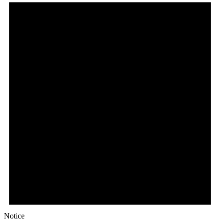
Notice