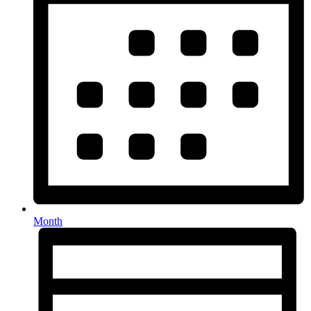
Month