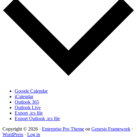
Google Calendar
iCalendar
Outlook 365
Outlook Live
Export .ics file
Export Outlook .ics file
Copyright © 2026 ·
Enterprise Pro Theme
on
Genesis Framework
·
WordPress
·
Log in