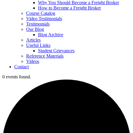
Why You Should Become a Freight Broker
How to Become a Freight Broker
Course Catalog
Video Testimonials
Testimonials
Our Blog
Blog Archive
Articles
Useful Links
Student Grievances
Reference Materials
Videos
Contact
0 events found.