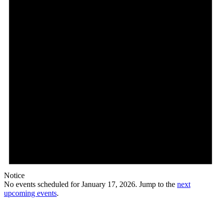
Notice
No events scheduled for January 17, 2026. Jump to the
next
upcoming events
.