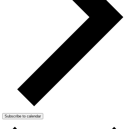
Subscribe to calendar