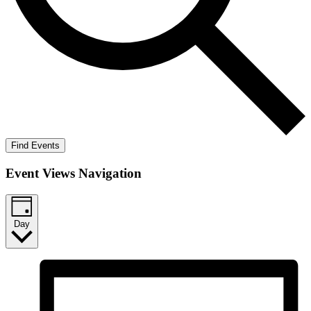
Find Events
Event Views Navigation
Day