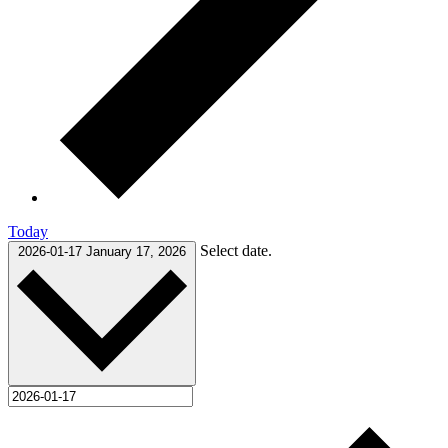
Today
Select date.
2026-01-17
January 17, 2026