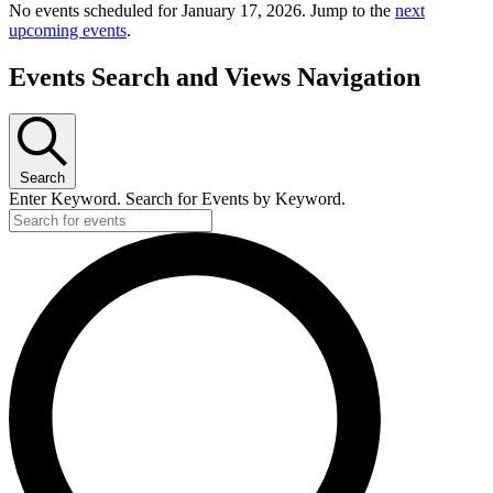
No events scheduled for January 17, 2026. Jump to the
next
upcoming events
.
Events Search and Views Navigation
Search
Enter Keyword. Search for Events by Keyword.