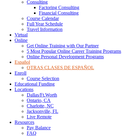
Consulting
Factoring Consulting
Financial Consulting
Course Calendar
Full Year Schedule
Travel Information
Virtual
Online
Get Online Training with Our Partner
5 Most Popular Online Career Training Programs
Online Personal Development Programs
Español
OTRAS CLASES DE ESPAÑOL
Enroll
Course Selection
Educational Funding
Locations
Dallas/Ft.Worth
Ontario, CA
Charlotte, NC
Jacksonville, FL
Live Remote
Resources
Pay Balance
FAQ