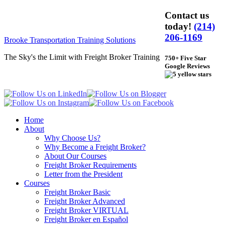
Contact us
today!
(214)
206-1169
Brooke Transportation Training Solutions
The Sky's the Limit with Freight Broker Training
750+ Five Star
Google Reviews
Home
About
Why Choose Us?
Why Become a Freight Broker?
About Our Courses
Freight Broker Requirements
Letter from the President
Courses
Freight Broker Basic
Freight Broker Advanced
Freight Broker VIRTUAL
Freight Broker en Español