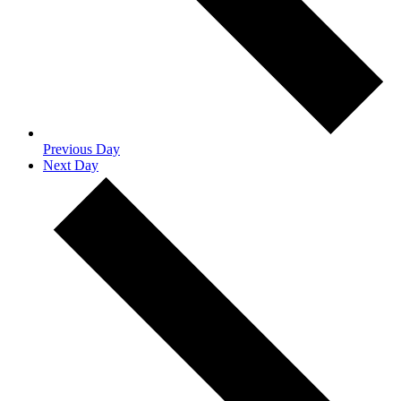
Previous Day
Next Day