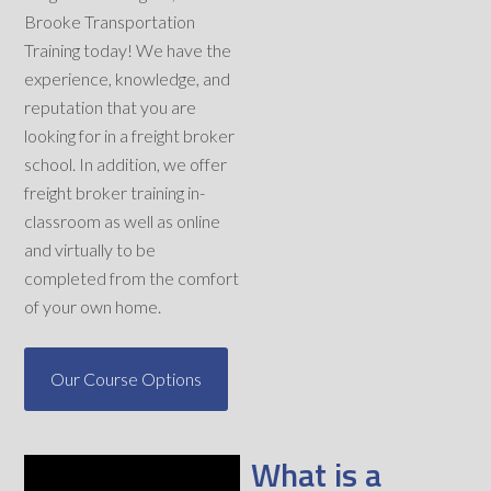
Brooke Transportation
Training today! We have the
experience, knowledge, and
reputation that you are
looking for in a freight broker
school. In addition, we offer
freight broker training in-
classroom as well as online
and virtually to be
completed from the comfort
of your own home.
Our Course Options
What is a