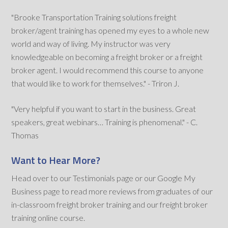
"Brooke Transportation Training solutions freight
broker/agent training has opened my eyes to a whole new
world and way of living. My instructor was very
knowledgeable on becoming a freight broker or a freight
broker agent. I would recommend this course to anyone
that would like to work for themselves." - Triron J.
"Very helpful if you want to start in the business. Great
speakers, great webinars… Training is phenomenal." - C.
Thomas
Want to Hear More?
Head over to our Testimonials page or our Google My
Business page to read more reviews from graduates of our
in-classroom freight broker training and our freight broker
training online course.