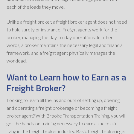
each of the loads they move.
Unlike a freight broker, a freight broker agent does not need
to hold surety or insurance. Freight agents work for the
broker, managing the day-to-day operations. In other
words, a broker maintains the necessary legal and financial
framework, and a freight agent physically manages the
workload.
Want to Learn how to Earn as a
Freight Broker?
Looking to learn all the ins and outs of setting up, opening,
and operating a freight brokerage or becoming a freight
broker agent? With Brooke Transportation Training, you will
get the hands-on training necessary to earn a successful
living in the freight broker industry. Basic freight brokering is