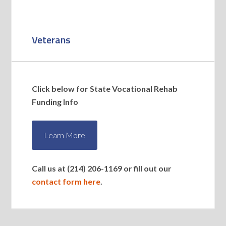
Veterans
Click below for State Vocational Rehab
Funding Info
Learn More
Call us at (214) 206-1169 or fill out our
contact form here
.