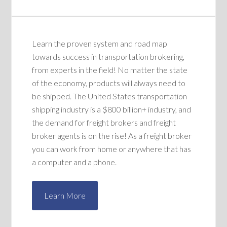
Learn the proven system and road map
towards success in transportation brokering,
from experts in the field! No matter the state
of the economy, products will always need to
be shipped. The United States transportation
shipping industry is a $800 billion+ industry, and
the demand for freight brokers and freight
broker agents is on the rise! As a freight broker
you can work from home or anywhere that has
a computer and a phone.
Learn More