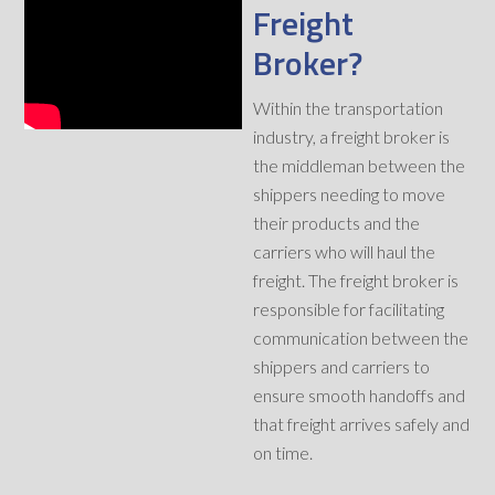
Freight
Broker?
Within the transportation
industry, a freight broker is
the middleman between the
shippers needing to move
their products and the
carriers who will haul the
freight. The freight broker is
responsible for facilitating
communication between the
shippers and carriers to
ensure smooth handoffs and
that freight arrives safely and
on time.