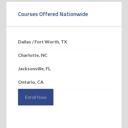
Courses Offered Nationwide
Dallas / Fort Worth, TX
Charlotte, NC
Jacksonville, FL
Ontario, CA
Enroll Now