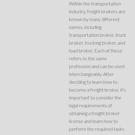
Within the transportation
industry, freight brokers are
known by many different
names, including
transportation broker, truck
broker, trucking broker, and
load broker. Each of these
refers to the same
profession and can be used
interchangeably. After
deciding to learn how to
become a freight broker, it's
important to consider the
legal requirements of
obtaining a freight broker
license and learn how to
perform the required tasks