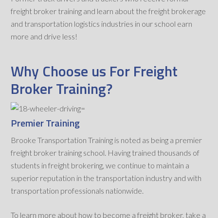
freight broker training and learn about the freight brokerage
and transportation logistics industries in our school earn
more and drive less!
Why Choose us For Freight
Broker Training?
Premier Training
Brooke Transportation Training is noted as being a premier
freight broker training school. Having trained thousands of
students in freight brokering, we continue to maintain a
superior reputation in the transportation industry and with
transportation professionals nationwide.
To learn more about how to become a freight broker, take a