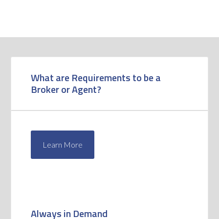
What are Requirements to be a
Broker or Agent?
Learn More
Always in Demand