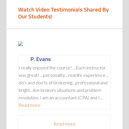
Watch Video Testimonials Shared By
Our Students!
P. Evans
I really enjoyed the course! …Each instructor
was great! …personality…real life experience…
do’s and don’ts of brokering…professional and
bright…live brokers situations and problem
resolution. I am an accountant (CPA) and I…
“P. Evans”
Read more
Read more