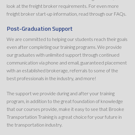
look at the freight broker requirements. For even more
freight broker start-up information, read through our FAQs.
Post-Graduation Support
We are committed to helping our students reach their goals
even after completing our training programs. We provide
our graduates with unlimited support through continued
communication via phone and email, guaranteed placement
with an established brokerage, referrals to some of the
best professionals in the industry, and more!
The support we provide during and after your training
program, in addition to the great foundation of knowledge
that our courses provide, make it easy to see that Brooke
Transportation Training is a great choice for your future in
the transportation industry.