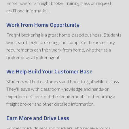
Enroll now for a freight broker training class or request
additional information.
Work from Home Opportunity
Freight brokering is a great home-based business! Students
who learn freight brokering and complete the necessary
requirements can then work from home, whether as a
broker or as a broker agent.
We Help Build Your Customer Base
Students will find customers and book freight while in class.
They'll leave with classroom knowledge and hands-on
experience. Check out the requirements for becoming a
freight broker and other detailed information.
Earn More and Drive Less
Former truck drivers and truckers who receive formal