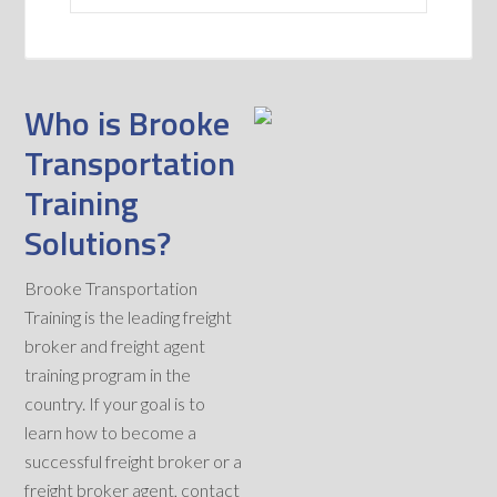
Who is Brooke
Transportation
Training
Solutions?
Brooke Transportation
Training is the leading freight
broker and freight agent
training program in the
country. If your goal is to
learn how to become a
successful freight broker or a
freight broker agent, contact