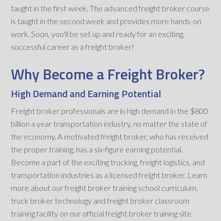
taught in the first week. The advanced freight broker course
is taught in the second week and provides more hands-on
work. Soon, you'll be set up and ready for an exciting,
successful career as a freight broker!
Why Become a Freight Broker?
High Demand and Earning Potential
Freight broker professionals are in high demand in the $800
billion a year transportation industry, no matter the state of
the economy. A motivated freight broker, who has received
the proper training, has a six-figure earning potential.
Become a part of the exciting trucking, freight logistics, and
transportation industries as a licensed freight broker. Learn
more about our freight broker training school curriculum,
truck broker technology and freight broker classroom
training facility on our official freight broker training site.