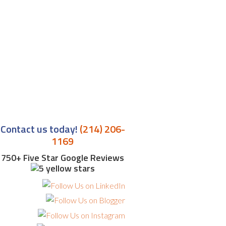
Contact us today!
(214) 206-
1169
750+ Five Star Google Reviews