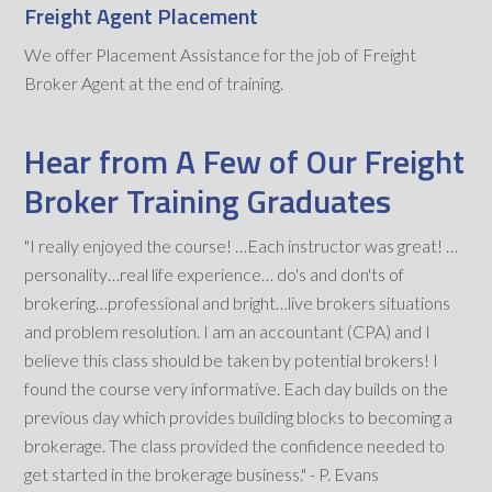
Freight Agent Placement
We offer Placement Assistance for the job of Freight
Broker Agent at the end of training.
Hear from A Few of Our Freight
Broker Training Graduates
"I really enjoyed the course! …Each instructor was great! …
personality…real life experience… do's and don'ts of
brokering…professional and bright…live brokers situations
and problem resolution. I am an accountant (CPA) and I
believe this class should be taken by potential brokers! I
found the course very informative. Each day builds on the
previous day which provides building blocks to becoming a
brokerage. The class provided the confidence needed to
get started in the brokerage business." - P. Evans