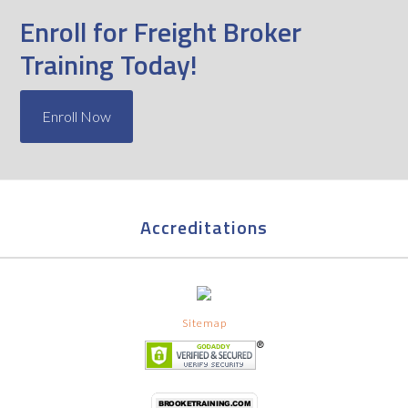
Enroll for Freight Broker
Training Today!
Enroll Now
Accreditations
Sitemap