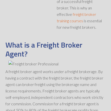
of a successful freight
broker. This is why an
effective
freight broker
training courses
is essential
for new freight brokers.
What is a Freight Broker
Agent?
A freight broker agent works under a freight brokerage. By
having a contract with the freight broker, the freight broker
agent can broker freight using the brokerage name and
license requirements. Freight broker agents are typically
self-employed, independent contractors who work strictly
for commission. Commission for a freight broker agent is
about 50% to 80% of the freight brokerage profits from