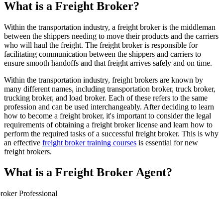
What is a Freight Broker?
Within the transportation industry, a freight broker is the middleman
between the shippers needing to move their products and the carriers
who will haul the freight. The freight broker is responsible for
facilitating communication between the shippers and carriers to
ensure smooth handoffs and that freight arrives safely and on time.
Within the transportation industry, freight brokers are known by
many different names, including transportation broker, truck broker,
trucking broker, and load broker. Each of these refers to the same
profession and can be used interchangeably. After deciding to learn
how to become a freight broker, it's important to consider the legal
requirements of obtaining a freight broker license and learn how to
perform the required tasks of a successful freight broker. This is why
an effective
freight broker training courses
is essential for new
freight brokers.
What is a Freight Broker Agent?