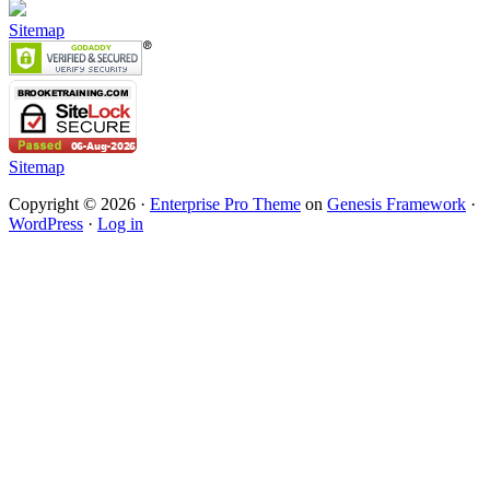
Sitemap
Sitemap
Copyright © 2026 ·
Enterprise Pro Theme
on
Genesis Framework
·
WordPress
·
Log in