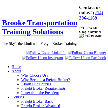
Contact us
today!
(214)
206-1169
Brooke Transportation
750+ Five Star
Training Solutions
Google Reviews
The Sky's the Limit with Freight Broker Training
Home
About
Why Choose Us?
Why Become a Freight Broker?
About Our Courses
Freight Broker Requirements
Letter from the President
Courses
Freight Broker Basic
Freight Broker Advanced