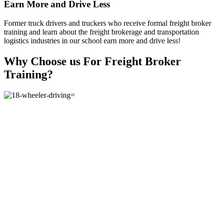
Earn More and Drive Less
Former truck drivers and truckers who receive formal freight broker
training and learn about the freight brokerage and transportation
logistics industries in our school earn more and drive less!
Why Choose us For Freight Broker
Training?