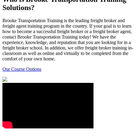
Solutions?
Brooke Transportation Training is the leading freight broker and
freight agent training program in the country. If your goal is to learn
how to become a successful freight broker or a freight broker agent,
contact Brooke Transportation Training today! We have the
experience, knowledge, and reputation that you are looking for in a
freight broker school. In addition, we offer freight broker training in-
classroom as well as online and virtually to be completed from the
comfort of your own home.
Our Course Options