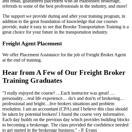
and email, guaranteed placement with an established brokerage,
referrals to some of the best professionals in the industry, and more!
The support we provide during and after your training program, in
addition to the great foundation of knowledge that our courses
provide, make it easy to see that Brooke Transportation Training is a
great choice for your future in the transportation industry.
Freight Agent Placement
We offer Placement Assistance for the job of Freight Broker Agent
at the end of training.
Hear from A Few of Our Freight Broker
Training Graduates
"I really enjoyed the course! …Each instructor was great! …
personality…real life experience… do's and don'ts of brokering…
professional and bright…live brokers situations and problem
resolution. I am an accountant (CPA) and I believe this class should
be taken by potential brokers! I found the course very informative.
Each day builds on the previous day which provides building blocks
to becoming a brokerage. The class provided the confidence needed
to get started in the brokerage business." - P. Evans