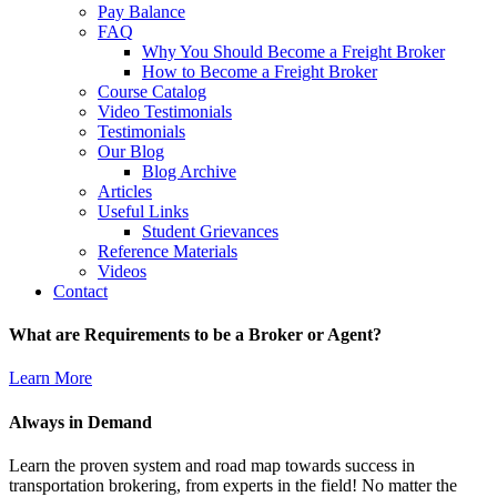
Pay Balance
FAQ
Why You Should Become a Freight Broker
How to Become a Freight Broker
Course Catalog
Video Testimonials
Testimonials
Our Blog
Blog Archive
Articles
Useful Links
Student Grievances
Reference Materials
Videos
Contact
What are Requirements to be a Broker or Agent?
Learn More
Always in Demand
Learn the proven system and road map towards success in
transportation brokering, from experts in the field! No matter the