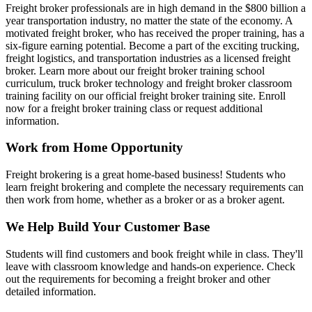
Freight broker professionals are in high demand in the $800 billion a
year transportation industry, no matter the state of the economy. A
motivated freight broker, who has received the proper training, has a
six-figure earning potential. Become a part of the exciting trucking,
freight logistics, and transportation industries as a licensed freight
broker. Learn more about our freight broker training school
curriculum, truck broker technology and freight broker classroom
training facility on our official freight broker training site. Enroll
now for a freight broker training class or request additional
information.
Work from Home Opportunity
Freight brokering is a great home-based business! Students who
learn freight brokering and complete the necessary requirements can
then work from home, whether as a broker or as a broker agent.
We Help Build Your Customer Base
Students will find customers and book freight while in class. They'll
leave with classroom knowledge and hands-on experience. Check
out the requirements for becoming a freight broker and other
detailed information.