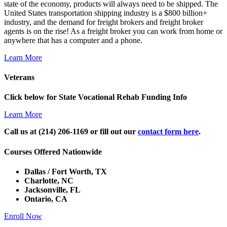
state of the economy, products will always need to be shipped. The
United States transportation shipping industry is a $800 billion+
industry, and the demand for freight brokers and freight broker
agents is on the rise! As a freight broker you can work from home or
anywhere that has a computer and a phone.
Learn More
Veterans
Click below for State Vocational Rehab Funding Info
Learn More
Call us at (214) 206-1169 or fill out our
contact form here
.
Courses Offered Nationwide
Dallas / Fort Worth, TX
Charlotte, NC
Jacksonville, FL
Ontario, CA
Enroll Now