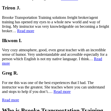
M.”
Triron J.
Brooke Transportation Training solutions freight broker/agent
training has opened my eyes to a whole new world and way of
living. My instructor was very knowledgeable on becoming a freight
“Triron
broker…
Read more
J.”
Ilkwom I.
Very cozy atmosphere, good, even great teacher with an incredible
sense of humor. Very understandable and accessible especially for a
person which English is not my native language. I think…
Read
“Ilkwom
more
I.”
Greg R.
For me this was one of the best experiences that I had. The
instructor was the greatest. She teaches where you can understand
“Greg
and stops to help if you don’t.…
Read more
R.”
Read more
Who is Brooke Transportation Training