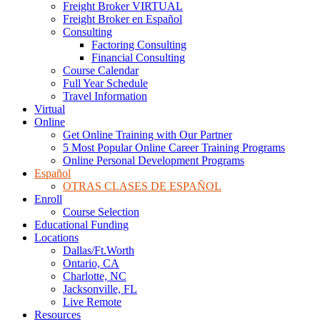
Freight Broker VIRTUAL
Freight Broker en Español
Consulting
Factoring Consulting
Financial Consulting
Course Calendar
Full Year Schedule
Travel Information
Virtual
Online
Get Online Training with Our Partner
5 Most Popular Online Career Training Programs
Online Personal Development Programs
Español
OTRAS CLASES DE ESPAÑOL
Enroll
Course Selection
Educational Funding
Locations
Dallas/Ft.Worth
Ontario, CA
Charlotte, NC
Jacksonville, FL
Live Remote
Resources