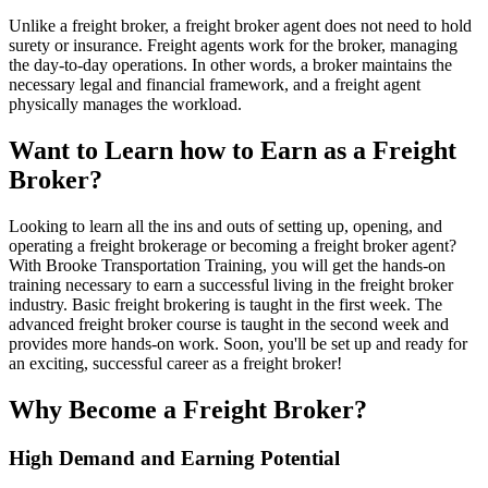
Unlike a freight broker, a freight broker agent does not need to hold
surety or insurance. Freight agents work for the broker, managing
the day-to-day operations. In other words, a broker maintains the
necessary legal and financial framework, and a freight agent
physically manages the workload.
Want to Learn how to Earn as a Freight
Broker?
Looking to learn all the ins and outs of setting up, opening, and
operating a freight brokerage or becoming a freight broker agent?
With Brooke Transportation Training, you will get the hands-on
training necessary to earn a successful living in the freight broker
industry. Basic freight brokering is taught in the first week. The
advanced freight broker course is taught in the second week and
provides more hands-on work. Soon, you'll be set up and ready for
an exciting, successful career as a freight broker!
Why Become a Freight Broker?
High Demand and Earning Potential