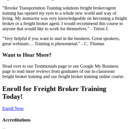
"Brooke Transportation Training solutions freight broker/agent
training has opened my eyes to a whole new world and way of
living. My instructor was very knowledgeable on becoming a freight
broker or a freight broker agent. I would recommend this course to
anyone that would like to work for themselves." - Triron J.
"Very helpful if you want to start in the business. Great speakers,
great webinars… Training is phenomenal." - C. Thomas
Want to Hear More?
Head over to our Testimonials page or our Google My Business
page to read more reviews from graduates of our in-classroom
freight broker training and our freight broker training online course.
Enroll for Freight Broker Training
Today!
Enroll Now
Accreditations