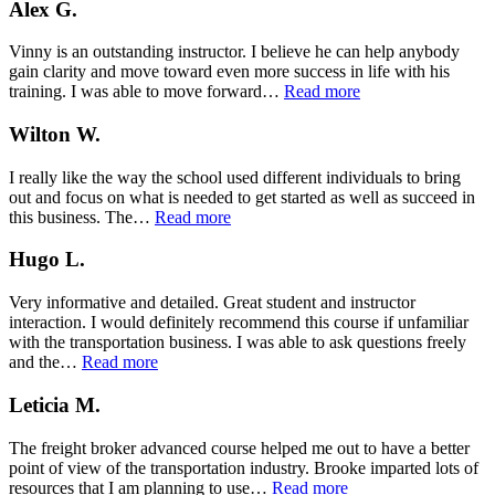
Alex G.
Vinny is an outstanding instructor. I believe he can help anybody
gain clarity and move toward even more success in life with his
“Alex
training. I was able to move forward…
Read more
G.”
Wilton W.
I really like the way the school used different individuals to bring
out and focus on what is needed to get started as well as succeed in
“Wilton
this business. The…
Read more
W.”
Hugo L.
Very informative and detailed. Great student and instructor
interaction. I would definitely recommend this course if unfamiliar
with the transportation business. I was able to ask questions freely
“Hugo
and the…
Read more
L.”
Leticia M.
The freight broker advanced course helped me out to have a better
point of view of the transportation industry. Brooke imparted lots of
“Leticia
resources that I am planning to use…
Read more