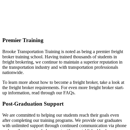
Premier Training
Brooke Transportation Training is noted as being a premier freight
broker training school. Having trained thousands of students in
freight brokering, we continue to maintain a superior reputation in
the transportation industry and with transportation professionals
nationwide.
To learn more about how to become a freight broker, take a look at
the freight broker requirements. For even more freight broker start-
up information, read through our FAQs.
Post-Graduation Support
We are committed to helping our students reach their goals even
after completing our training programs. We provide our graduates
with unlimited support through continued communication via phone