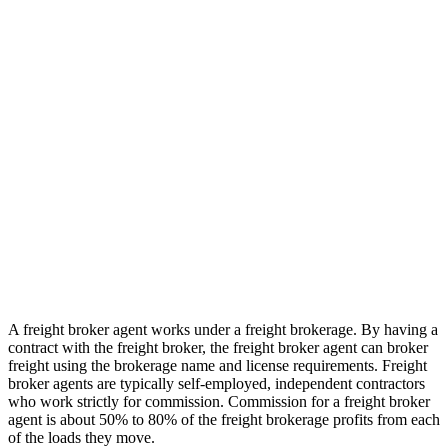
A freight broker agent works under a freight brokerage. By having a
contract with the freight broker, the freight broker agent can broker
freight using the brokerage name and license requirements. Freight
broker agents are typically self-employed, independent contractors
who work strictly for commission. Commission for a freight broker
agent is about 50% to 80% of the freight brokerage profits from each
of the loads they move.