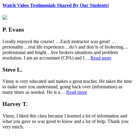
Watch Video Testimonials Shared By Our Students!
P. Evans
I really enjoyed the course! …Each instructor was great! …
personality…real life experience…do’s and don’ts of brokering…
professional and bright…live brokers situations and problem
“P.
resolution. I am an accountant (CPA) and I…
Read more
Evans”
Steve L.
Vinny is very educated and makes a great teacher. He takes the time
to make sure you understand, going back over (information) as
“Steve
many times as needed. He is a…
Read more
L.”
Harvey T.
Vinny, I liked this class because I learned a lot of information and
what you gave us was good to know and a lot of help. Thank you
very much.