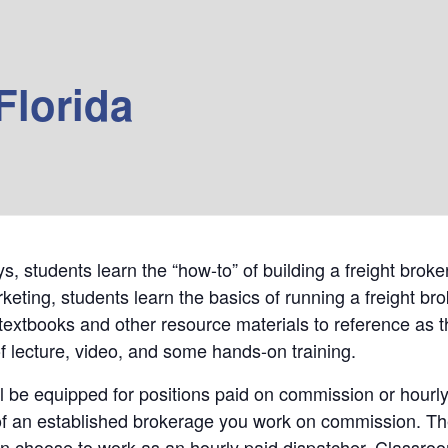
Florida
days, students learn the “how-to” of building a freight br
keting, students learn the basics of running a freight br
textbooks and other resource materials to reference as t
f lecture, video, and some hands-on training.
l be equipped for positions paid on commission or hourly
f an established brokerage you work on commission. The s
an choose to work as an hourly paid dispatcher. Classroo