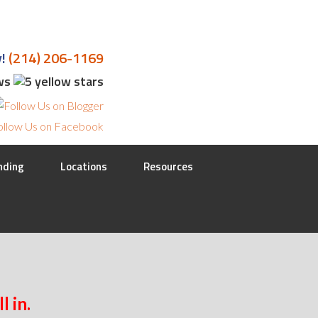
y!
(214) 206-1169
ews
nding
Locations
Resources
l in.