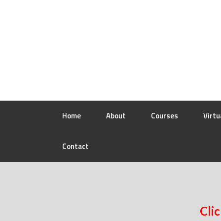
Home
About
Courses
Virtu
Contact
Clic