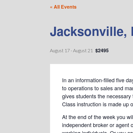
« All Events
Jacksonville, 
$2495
August 17
-
August 21
In an information-filled five 
to operations to sales and mar
gives students the necessary 
Class instruction is made up o
At the end of the week you wil
independent broker or agent o
working individuals. Or you c