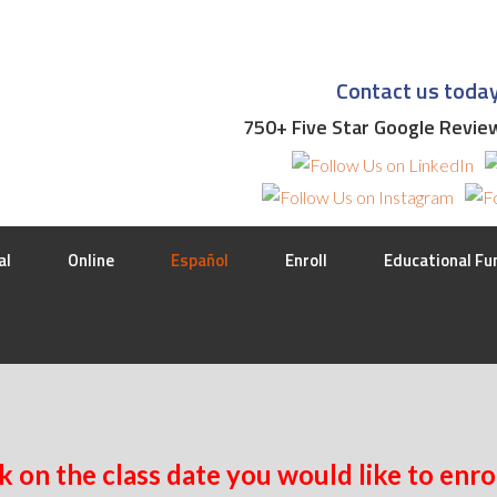
Contact us toda
750+ Five Star Google Revi
al
Online
Español
Enroll
Educational Fu
k on the class date you would like to enrol