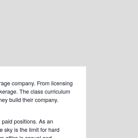
okerage company. From licensing
okerage. The class curriculum
hey build their company.
 paid positions. As an
ky is the limit for hard
m attire is casual and