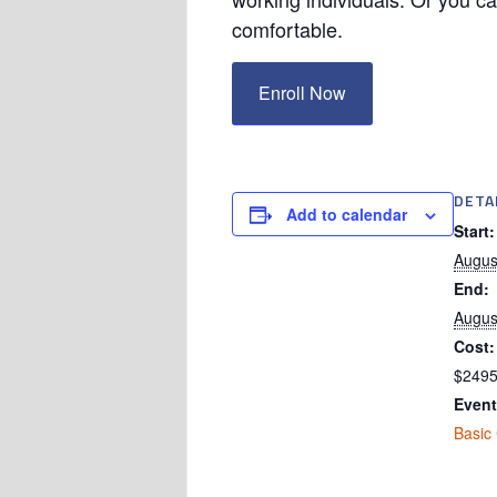
comfortable.
Enroll Now
DETA
Add to calendar
Start:
Augus
End:
Augus
Cost:
$249
Event
Basic