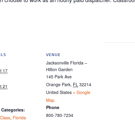
ILS
VENUE
Jacksonville Florida –
Hilton Garden
t 17
145 Park Ave
Orange Park
,
FL
32214
t 21
United States
+ Google
Map
5
Phone
 Categories:
800-780-7234
 Class
,
Florida